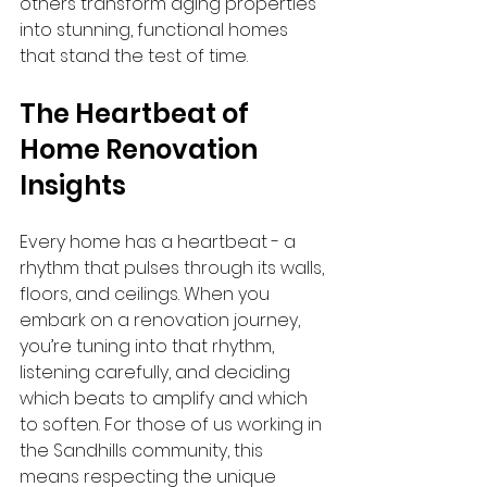
others transform aging properties 
into stunning, functional homes 
that stand the test of time.
The Heartbeat of 
Home Renovation 
Insights
Every home has a heartbeat - a 
rhythm that pulses through its walls, 
floors, and ceilings. When you 
embark on a renovation journey, 
you’re tuning into that rhythm, 
listening carefully, and deciding 
which beats to amplify and which 
to soften. For those of us working in 
the Sandhills community, this 
means respecting the unique 