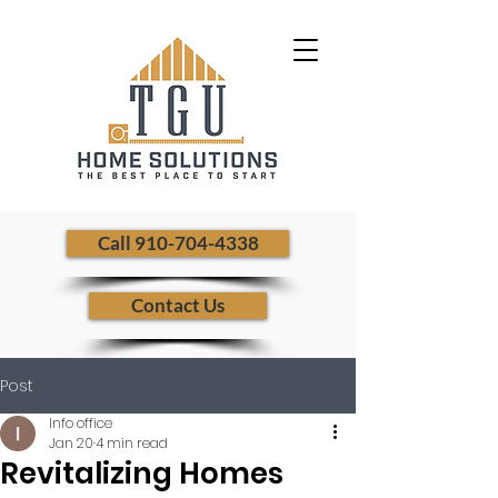
​ Call 910-704-4338
Contact Us
Post
Info office
Jan 20
4 min read
Revitalizing Homes