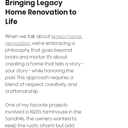
Bringing Legacy 
Home Renovation to 
Life
When we talk about 
legacy home 
renovation
, we’re embracing a 
philosophy that goes beyond 
bricks and mortar. It’s about 
creating a home that tells a story - 
your story - while honoring the 
past. This approach requires a 
blend of respect, creativity, and 
craftsmanship.
One of my favorite projects 
involved a 1920s farmhouse in the 
Sandhills. The owners wanted to 
keep the rustic charm but add 