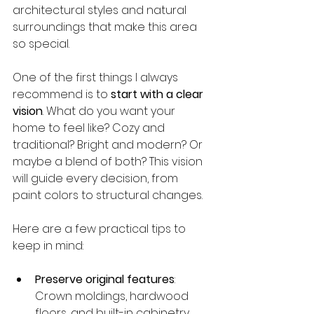
architectural styles and natural 
surroundings that make this area 
so special.
One of the first things I always 
recommend is to 
start with a clear 
vision
. What do you want your 
home to feel like? Cozy and 
traditional? Bright and modern? Or 
maybe a blend of both? This vision 
will guide every decision, from 
paint colors to structural changes.
Here are a few practical tips to 
keep in mind:
Preserve original features
: 
Crown moldings, hardwood 
floors, and built-in cabinetry 