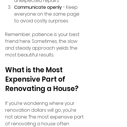
unexpected repairs.
Communicate openly
 - Keep 
everyone on the same page 
to avoid costly surprises.
Remember, patience is your best 
friend here. Sometimes, the slow 
and steady approach yields the 
most beautiful results.
What is the Most 
Expensive Part of 
Renovating a House?
If you’re wondering where your 
renovation dollars will go, you’re 
not alone. The most expensive part 
of renovating a house often 