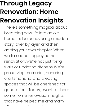
Through Legacy
Renovation: Home
Renovation Insights
There’s something magical about 
breathing new life into an old 
home. It’s like uncovering a hidden 
story, layer by layer, and then 
adding your own chapter. When 
we talk about legacy home 
renovation, we’re not just fixing 
walls or updating kitchens. We’re 
preserving memories, honoring 
craftsmanship, and creating 
spaces that will be cherished for 
generations. Today, I want to share 
some home renovation insights 
that have helped me and many 