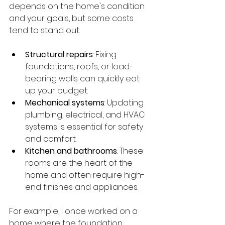
depends on the home's condition 
and your goals, but some costs 
tend to stand out.
Structural repairs
: Fixing 
foundations, roofs, or load-
bearing walls can quickly eat 
up your budget.
Mechanical systems
: Updating 
plumbing, electrical, and HVAC 
systems is essential for safety 
and comfort.
Kitchen and bathrooms
: These 
rooms are the heart of the 
home and often require high-
end finishes and appliances.
For example, I once worked on a 
home where the foundation 