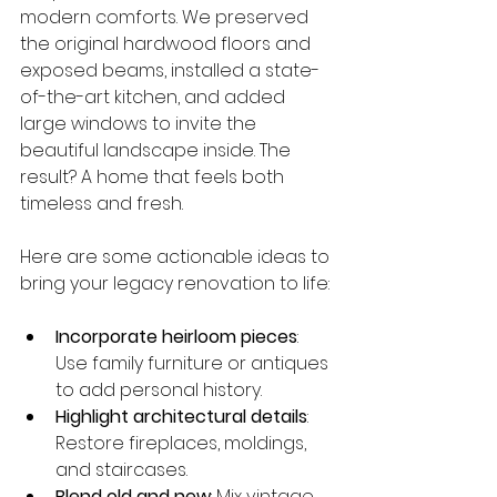
modern comforts. We preserved 
the original hardwood floors and 
exposed beams, installed a state-
of-the-art kitchen, and added 
large windows to invite the 
beautiful landscape inside. The 
result? A home that feels both 
timeless and fresh.
Here are some actionable ideas to 
bring your legacy renovation to life:
Incorporate heirloom pieces
: 
Use family furniture or antiques 
to add personal history.
Highlight architectural details
: 
Restore fireplaces, moldings, 
and staircases.
Blend old and new
: Mix vintage 