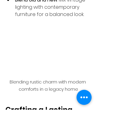
lighting with contemporary 
furniture for a balanced look.
Blending rustic charm with modern 
comforts in a legacy home
Crafting a Lasting 
Legacy with Every 
Project