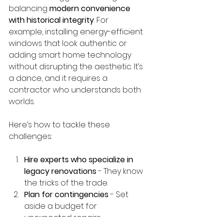
balancing 
modern convenience 
with historical integrity
. For 
example, installing energy-efficient 
windows that look authentic or 
adding smart home technology 
without disrupting the aesthetic. It’s 
a dance, and it requires a 
contractor who understands both 
worlds.
Here’s how to tackle these 
challenges:
Hire experts who specialize in 
legacy renovations
 - They know 
the tricks of the trade.
Plan for contingencies
 - Set 
aside a budget for 