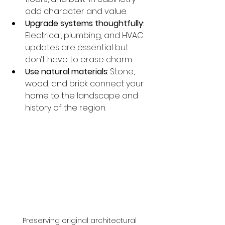
add character and value.
Upgrade systems thoughtfully
: 
Electrical, plumbing, and HVAC 
updates are essential but 
don’t have to erase charm.
Use natural materials
: Stone, 
wood, and brick connect your 
home to the landscape and 
history of the region.
Preserving original architectural 