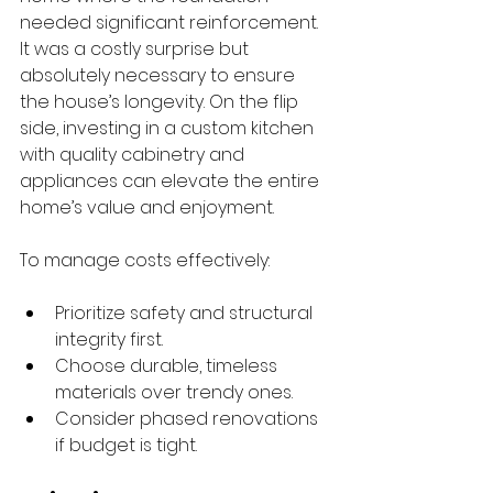
needed significant reinforcement. 
It was a costly surprise but 
absolutely necessary to ensure 
the house’s longevity. On the flip 
side, investing in a custom kitchen 
with quality cabinetry and 
appliances can elevate the entire 
home’s value and enjoyment.
To manage costs effectively:
Prioritize safety and structural 
integrity first.
Choose durable, timeless 
materials over trendy ones.
Consider phased renovations 
if budget is tight.