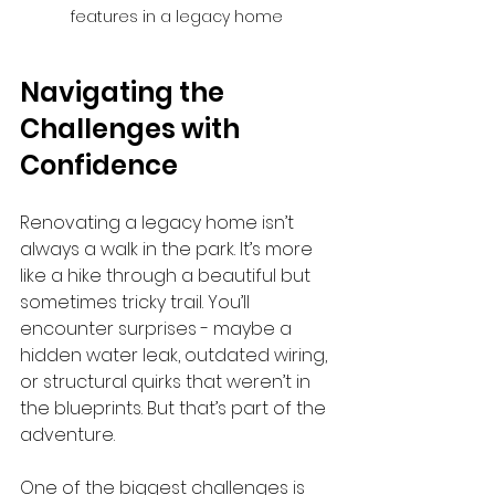
features in a legacy home
Navigating the 
Challenges with 
Confidence
Renovating a legacy home isn’t 
always a walk in the park. It’s more 
like a hike through a beautiful but 
sometimes tricky trail. You’ll 
encounter surprises - maybe a 
hidden water leak, outdated wiring, 
or structural quirks that weren’t in 
the blueprints. But that’s part of the 
adventure.
One of the biggest challenges is 