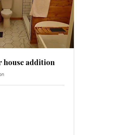
 house addition
on