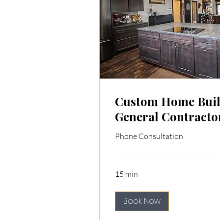
Custom Home Buil
General Contracto
Phone Consultation
15 min
Book Now