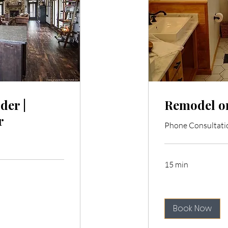
der |
Remodel or
r
Phone Consultati
15 min
Book Now