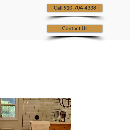
​ Call 910-704-4338
G
Contact Us