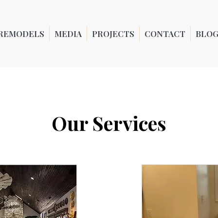
REMODELS
MEDIA
PROJECTS
CONTACT
BLO
Our Services