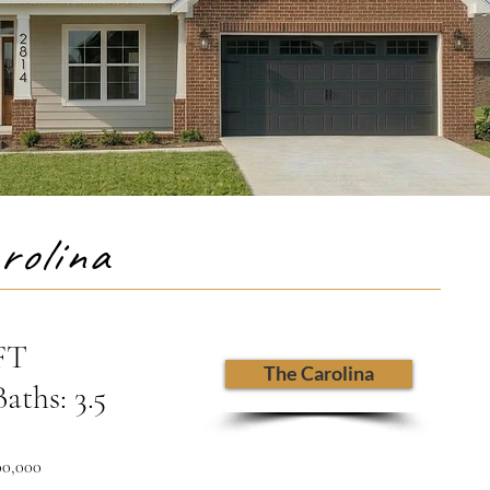
rolina
 FT
The Carolina
aths: 3.5
00,000