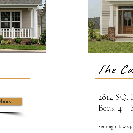
The Ca
2814 SQ.
ehurst
Beds: 4 B
Starting at low $4