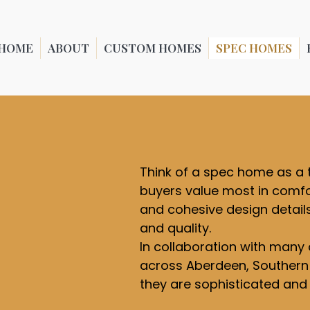
HOME
ABOUT
CUSTOM HOMES
SPEC HOMES
Think of a spec home as a 
buyers value most in comfor
and cohesive design detail
and quality.
In collaboration with many 
across Aberdeen, Southern P
they are sophisticated and v