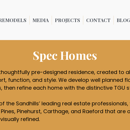
REMODELS
MEDIA
PROJECTS
CONTACT
BLO
Spec Homes
thoughtfully pre-designed residence, created to a
t, function, and style. We develop well planned flo
s, then refine each home with the distinctive TGU
of the Sandhills’ leading real estate professional
ines, Pinehurst, Carthage, and Raeford that are as
isually refined.