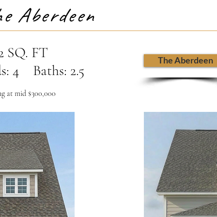
e Aberdeen
2 SQ. FT
The Aberdeen
s: 4 Baths: 2.5
ng at mid $300,000