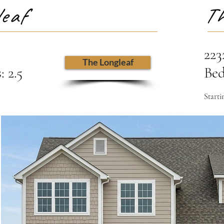
eaf
Th
223
The Longleaf
 2.5
Bed
Starti