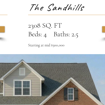
The Sandhills
2308 SQ. FT
Beds: 4 Baths: 2.5
Starting at mid $300,000