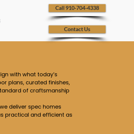
​ Call 910-704-4338
G
Contact Us
lign with what today’s
or plans, curated finishes,
 standard of craftsmanship
s, we deliver spec homes
 practical and efficient as