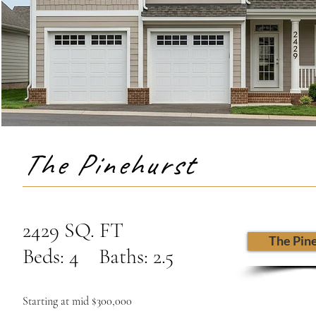
The Pinehurst
2429 SQ. FT
The Pin
Beds: 4 Baths: 2.5
Starting at mid $300,000