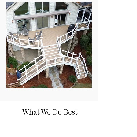
What We Do Best