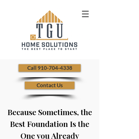
​ Call 910-704-4338
Contact Us
Because Sometimes, the
Best Foundation Is the
One you Already