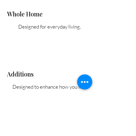
Whole Home
Designed for everyday living.
Additions
Designed to enhance how you live.
Our Process