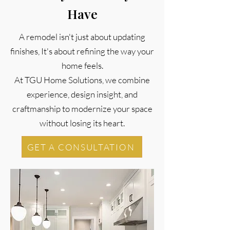
Have
A remodel isn't just about updating
finishes, It's about refining the way your
home feels.
At TGU Home Solutions, we combine
experience, design insight, and
craftmanship to modernize your space
without losing its heart.
GET A CONSULTATION