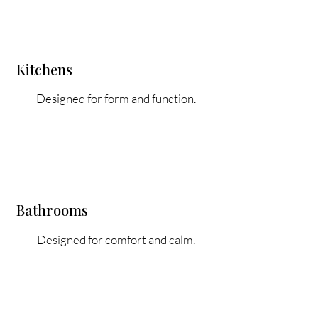
Kitchens
Designed for form and function.
Bathrooms
Designed for comfort and calm.