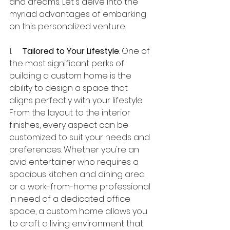
and dreams. Let's delve into the 
myriad advantages of embarking 
on this personalized venture.
1.     
Tailored to Your Lifestyle
: One of 
the most significant perks of 
building a custom home is the 
ability to design a space that 
aligns perfectly with your lifestyle. 
From the layout to the interior 
finishes, every aspect can be 
customized to suit your needs and 
preferences. Whether you're an 
avid entertainer who requires a 
spacious kitchen and dining area 
or a work-from-home professional 
in need of a dedicated office 
space, a custom home allows you 
to craft a living environment that 