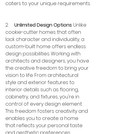
caters to your unique requirements.
2.     
Unlimited Design Options
: Unlike 
cookie-cutter homes that often 
lack character and individuality, a 
custom-built home offers endless 
design possibilities. Working with 
architects and designers, you have 
the creative freedom to bring your 
vision to life. From architectural 
style and exterior features to 
interior details such as flooring, 
cabinetry, and fixtures, you're in 
control of every design element. 
This freedom fosters creativity and 
enables you to create a home 
that reflects your personal taste 
and aesthetic preferences.