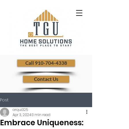
​ Call 910-704-4338
Contact Us
Post
arqui325
Apr 3, 2024
3 min read
Embrace Uniqueness: