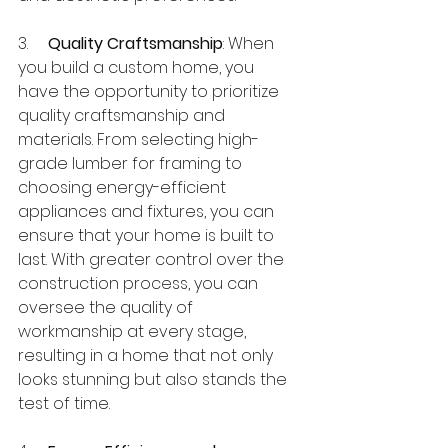
3.     
Quality Craftsmanship
: When 
you build a custom home, you 
have the opportunity to prioritize 
quality craftsmanship and 
materials. From selecting high-
grade lumber for framing to 
choosing energy-efficient 
appliances and fixtures, you can 
ensure that your home is built to 
last. With greater control over the 
construction process, you can 
oversee the quality of 
workmanship at every stage, 
resulting in a home that not only 
looks stunning but also stands the 
test of time.