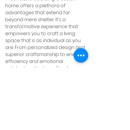
home offers a plethora of 
advantages that extend far 
beyond mere shelter. It's a 
transformative experience that 
empowers you to craft a living 
space that is as individual as you 
are. From personalized design and 
superior craftsmanship to energy 
efficiency and emotional 
satisfaction, the benefits of 
building a custom home are 
undeniable. So, if you're dreaming 
of a home that is truly one-of-a-
kind, embrace the journey of 
building a custom home and turn 
your vision into reality.