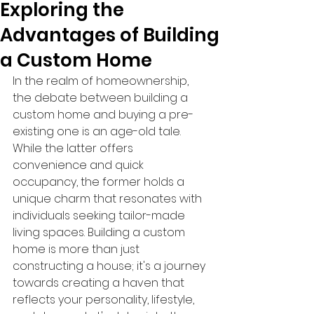
Exploring the
Advantages of Building
a Custom Home
In the realm of homeownership, 
the debate between building a 
custom home and buying a pre-
existing one is an age-old tale. 
While the latter offers 
convenience and quick 
occupancy, the former holds a 
unique charm that resonates with 
individuals seeking tailor-made 
living spaces. Building a custom 
home is more than just 
constructing a house; it's a journey 
towards creating a haven that 
reflects your personality, lifestyle, 