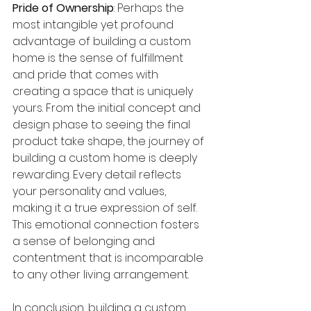
Pride of Ownership
: Perhaps the 
most intangible yet profound 
advantage of building a custom 
home is the sense of fulfillment 
and pride that comes with 
creating a space that is uniquely 
yours. From the initial concept and 
design phase to seeing the final 
product take shape, the journey of 
building a custom home is deeply 
rewarding. Every detail reflects 
your personality and values, 
making it a true expression of self. 
This emotional connection fosters 
a sense of belonging and 
contentment that is incomparable 
to any other living arrangement.
In conclusion, building a custom 