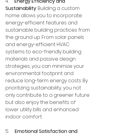
4.     
Energy Efficiency and 
Sustainability
: Building a custom 
home allows you to incorporate 
energy-efficient features and 
sustainable building practices from 
the ground up. From solar panels 
and energy-efficient HVAC 
systems to eco-friendly building 
materials and passive design 
strategies, you can minimize your 
environmental footprint and 
reduce long-term energy costs. By 
prioritizing sustainability, you not 
only contribute to a greener future 
but also enjoy the benefits of 
lower utility bills and enhanced 
indoor comfort.
5.     
Emotional Satisfaction and 